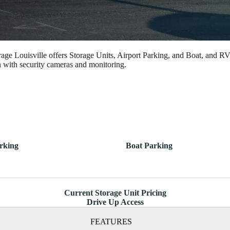
rage Louisville offers Storage Units, Airport Parking, and Boat, and RV
n with security cameras and monitoring.
rking
Boat Parking
Current Storage Unit Pricing
Drive Up Access
FEATURES