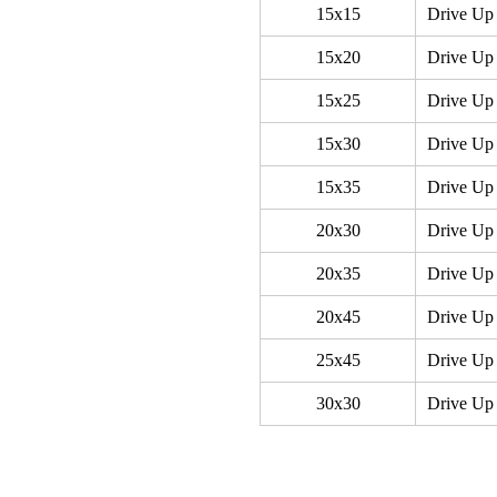
15x15
Drive Up
15x20
Drive Up
15x25
Drive Up 
15x30
Drive Up 
15x35
Drive Up 
20x30
Drive Up
20x35
Drive Up 
20x45
Drive Up
25x45
Drive Up
30x30
Drive Up