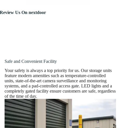
Review Us On nextdoor
Safe and Convenient Facility
Your safety is always a top priority for us. Our storage units
feature modern amenities such as temperature-controlled
units, state-of-the-art camera surveillance and monitoring
systems, and a pad-controlled access gate. LED lights and a
completely gated facility ensure customers are safe, regardless
of the time of day.