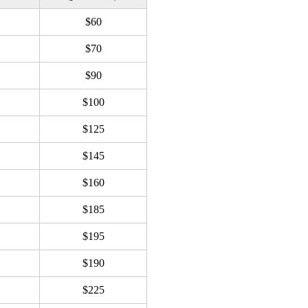
$60
$70
$90
$100
$125
$145
$160
$185
$195
$190
$225