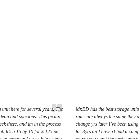
 unit here for several years. The
Mr.ED has the best storage units 
clean and spacious. This picture
rates are always the same they 
eek there, and im in the process
change yrs later I’ve been using
it. It’s a 15 by 10 for $ 125 per
for 3yrs an I haven’t had a comp
can come and go as late as you
worry you want the best come t