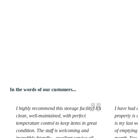
In the words of our customers...
I highly recommend this storage facility! It’s
I have had a
clean, well-maintained, with perfect
property is 
temperature control to keep items in great
is my last w
condition. The staff is welcoming and
of emptying 
incredibly friendly—excellent service all
month. You 