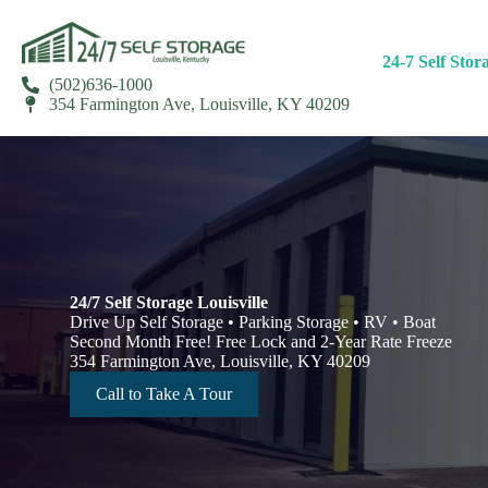
24-7 Self Stor
(502)636-1000
354 Farmington Ave, Louisville, KY 40209
24/7 Self Storage Louisville
Drive Up Self Storage • Parking Storage • RV • Boat
Second Month Free! Free Lock and 2-Year Rate Freeze
354 Farmington Ave, Louisville, KY 40209
Call to Take A Tour