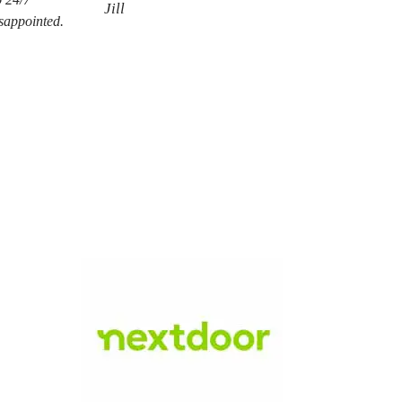
Jill
isappointed.