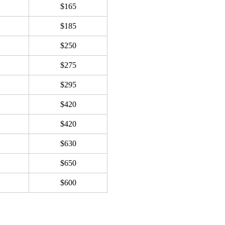
$165
$185
$250
$275
$295
$420
$420
$630
$650
$600