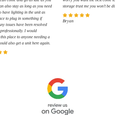
an also stay as long as you need
storage trust me you won’t be d
o have lighting in the unit as
ace to plug in something if
Bryan
Any issues have been resolved
professionally. I would
his place to anyone needing a
ould also get a unit here again.