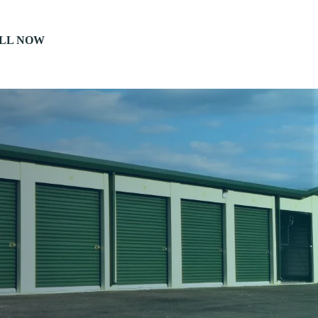
LL NOW