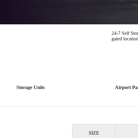
24-7 Self Sto
gated locatio
Storage Units
Airport Pa
SIZE