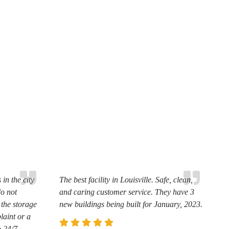
in the city
The best facility in Louisville. Safe, clean,
do not
and caring customer service. They have 3
 the storage
new buildings being built for January, 2023.
laint or a
o 24/7