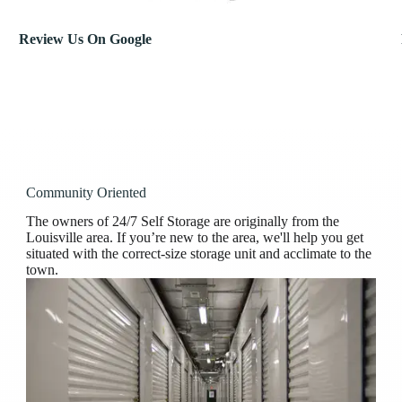
Review Us On Google
Community Oriented
The owners of 24/7 Self Storage are originally from the
Louisville area. If you’re new to the area, we'll help you get
situated with the correct-size storage unit and acclimate to the
town.