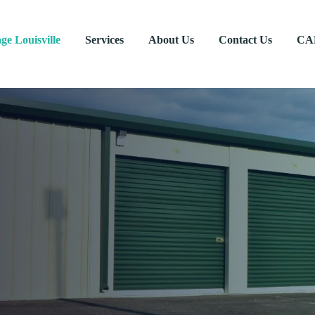
age Louisville
Services
About Us
Contact Us
CA