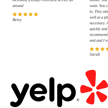
around
want. You c
to. They als
well as a pl
Betsy
necessary. 
quickly and 
recommend t
unit and I w
Sarah