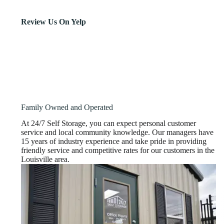
Review Us On Yelp
Family Owned and Operated
At 24/7 Self Storage, you can expect personal customer
service and local community knowledge. Our managers have
15 years of industry experience and take pride in providing
friendly service and competitive rates for our customers in the
Louisville area.