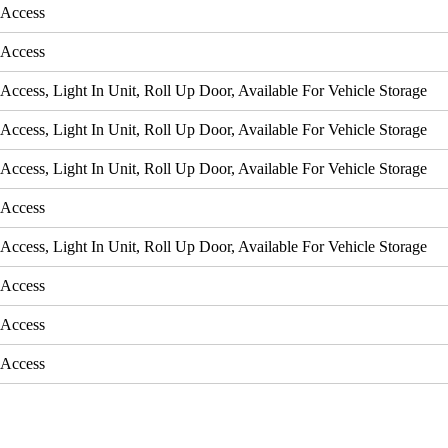
 Access
 Access
Access, Light In Unit, Roll Up Door, Available For Vehicle Storage
Access, Light In Unit, Roll Up Door, Available For Vehicle Storage
Access, Light In Unit, Roll Up Door, Available For Vehicle Storage
 Access
Access, Light In Unit, Roll Up Door, Available For Vehicle Storage
 Access
 Access
 Access