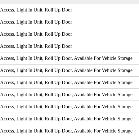
Access, Light In Unit, Roll Up Door
Access, Light In Unit, Roll Up Door
Access, Light In Unit, Roll Up Door
Access, Light In Unit, Roll Up Door
Access, Light In Unit, Roll Up Door, Available For Vehicle Storage
Access, Light In Unit, Roll Up Door, Available For Vehicle Storage
Access, Light In Unit, Roll Up Door, Available For Vehicle Storage
Access, Light In Unit, Roll Up Door, Available For Vehicle Storage
Access, Light In Unit, Roll Up Door, Available For Vehicle Storage
Access, Light In Unit, Roll Up Door, Available For Vehicle Storage
Access, Light In Unit, Roll Up Door, Available For Vehicle Storage