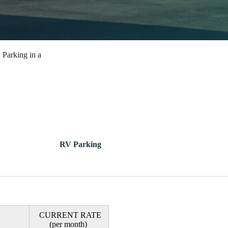
 Parking in a
RV Parking
CURRENT RATE
(per month)