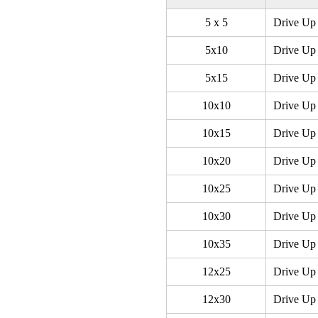
5 x 5
Drive Up 
5x10
Drive Up 
5x15
Drive Up 
10x10
Drive Up 
10x15
Drive Up 
10x20
Drive Up 
10x25
Drive Up 
10x30
Drive Up 
10x35
Drive Up 
12x25
Drive Up 
12x30
Drive Up 